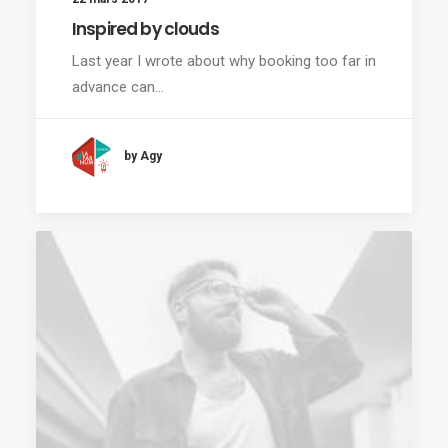
Inspired by clouds
Last year I wrote about why booking too far in
advance can…
by Agy