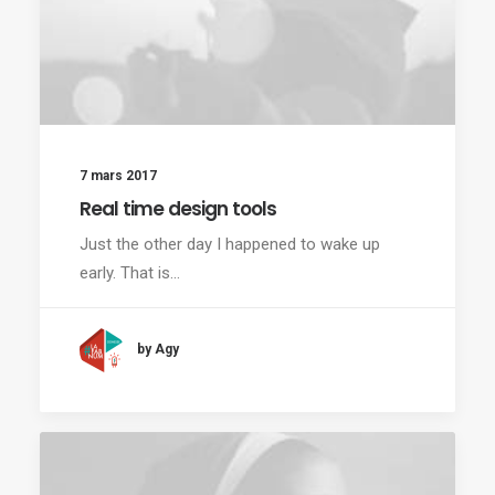
7 mars 2017
Real time design tools
Just the other day I happened to wake up
early. That is…
by Agy