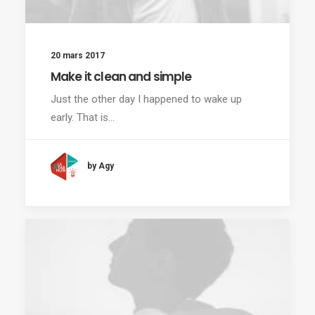
20 mars 2017
Make it clean and simple
Just the other day I happened to wake up
early. That is…
by Agy