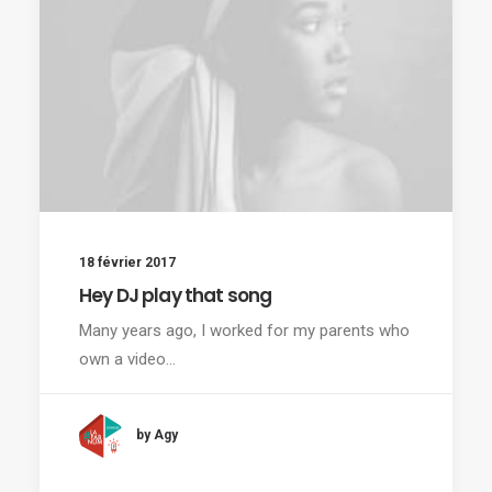
18 février 2017
Hey DJ play that song
Many years ago, I worked for my parents who
own a video…
by Agy