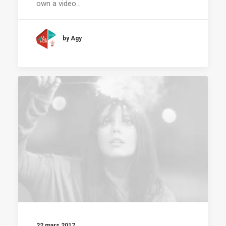
own a video…
by Agy
22 mars 2017