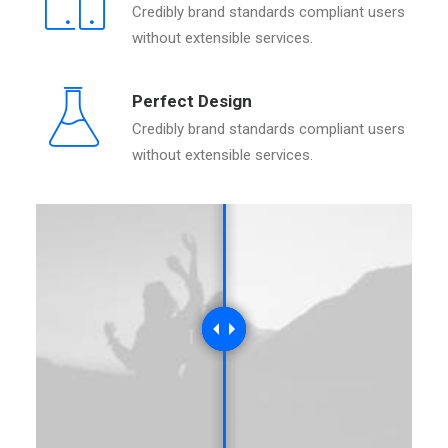
Credibly brand standards compliant users
without extensible services.
Perfect Design
Credibly brand standards compliant users
without extensible services.