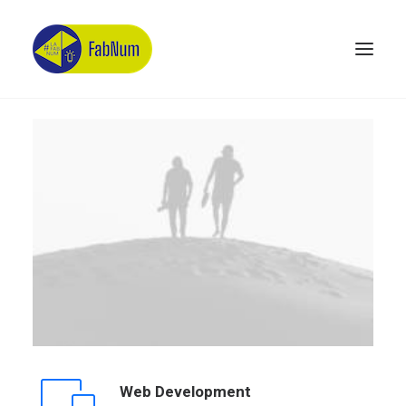
Recherche
Web Development