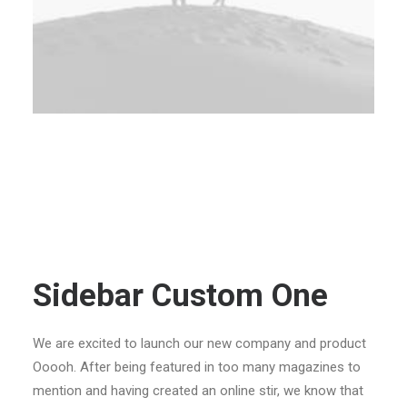
Sidebar Custom One
We are excited to launch our new company and product
Ooooh. After being featured in too many magazines to
mention and having created an online stir, we know that