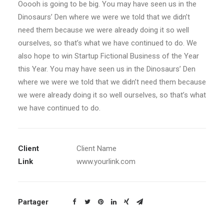
Ooooh is going to be big. You may have seen us in the
Dinosaurs’ Den where we were we told that we didn’t
need them because we were already doing it so well
ourselves, so that’s what we have continued to do. We
also hope to win Startup Fictional Business of the Year
this Year. You may have seen us in the Dinosaurs’ Den
where we were we told that we didn’t need them because
we were already doing it so well ourselves, so that’s what
we have continued to do.
Client
Client Name
Link
www.yourlink.com
Partager