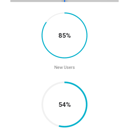
85%
New Users
54%