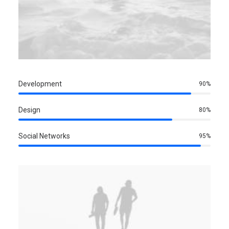
Development
90%
Design
80%
Social Networks
95%