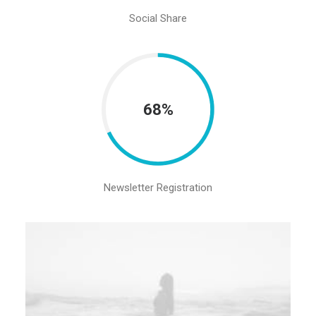
Social Share
68%
Newsletter Registration