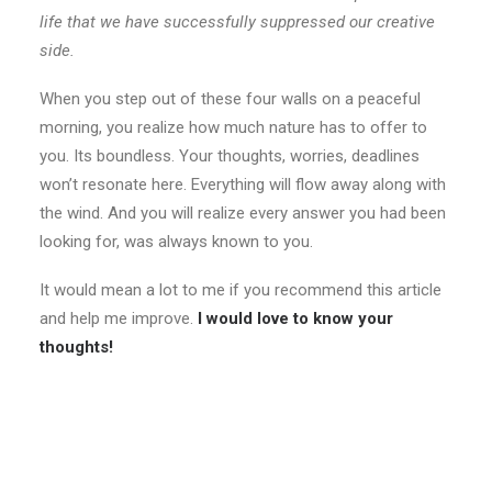
life that we have successfully suppressed our creative
side.
When you step out of these four walls on a peaceful
morning, you realize how much nature has to offer to
you. Its boundless. Your thoughts, worries, deadlines
won’t resonate here. Everything will flow away along with
the wind. And you will realize every answer you had been
looking for, was always known to you.
It would mean a lot to me if you recommend this article
and help me improve.
I would love to know your
thoughts!