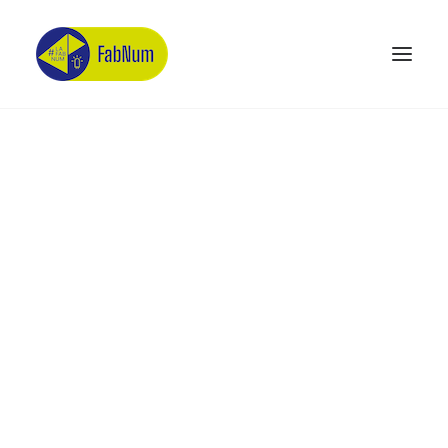
Recherche