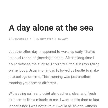
A day alone at the sea
25 JANVIER 2017
|
IN
LIFESTYLE
|
BY
AGY
Just the other day I happened to wake up early. That is
unusual for an engineering student. After a long time I
could witness the sunrise. I could feel the sun rays falling
on my body. Usual morning is followed by hustle to make
it to college on time. This morning was just another
morning yet seemed different.
Witnessing calm and quiet atmosphere, clear and fresh
air seemed like a miracle to me. I wanted this time to last
longer since I was not sure if I would be able to witness