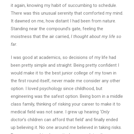
it again, knowing my habit of succumbing to schedule.
There was this unusual serenity that comforted my mind.
It dawned on me, how distant I had been from nature.
Standing near the compound’s gate, feeling the
moistness that the air carried,
I thought about my life so
far
.
I was good at academics, so decisions of my life had
been pretty simple and straight. Being pretty confident I
would make it to the best junior college of my town in
the first round itself, never made me consider any other
option. I loved psychology since childhood, but
engineering was the safest option. Being born in a middle
class family, thinking of risking your career to make it to
medical field was not sane. I grew up hearing
‘Only
doctor
’s children can afford that field’ and finally ended
up believing it. No one around me believed in taking risks.