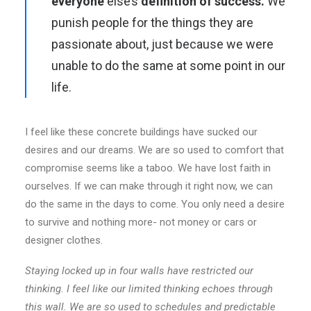
everyone
else’s
definition of success.
We
punish people for the things they are
passionate about, just because we were
unable to do the same at some point in our
life.
I feel like these concrete buildings have sucked our
desires and our dreams. We are so used to comfort that
compromise seems like a taboo. We have lost faith in
ourselves. If we can make through it right now, we can
do the same in the days to come. You only need a desire
to survive and nothing more- not money or cars or
designer clothes.
Staying locked up in four walls have restricted our
thinking. I feel like our limited thinking echoes through
this wall. We are so used to schedules and predictable