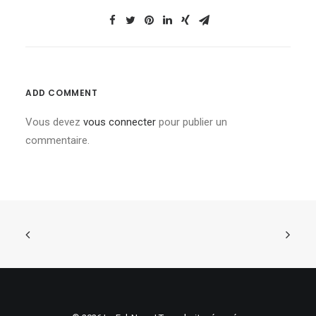
ADD COMMENT
Vous devez
vous connecter
pour publier un
commentaire.