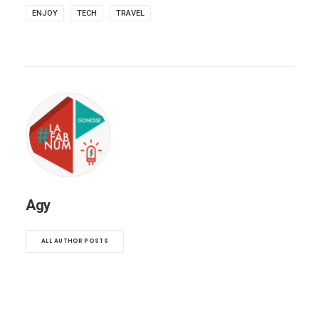
ENJOY
TECH
TRAVEL
Agy
ALL AUTHOR POSTS