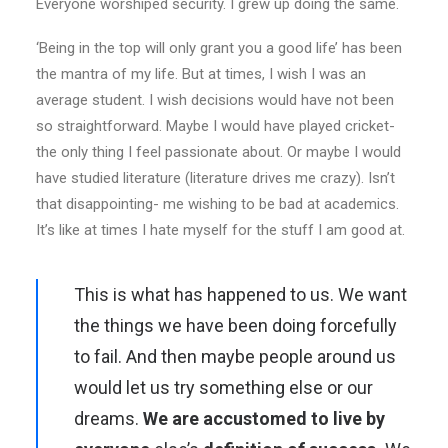
Everyone worshiped security. I grew up doing the same.
‘Being in the top will only grant you a good life’ has been
the mantra of my life. But at times, I wish I was an
average student. I wish decisions would have not been
so straightforward. Maybe I would have played cricket-
the only thing I feel passionate about. Or maybe I would
have studied literature (literature drives me crazy). Isn’t
that disappointing- me wishing to be bad at academics.
It’s like at times I hate myself for the stuff I am good at.
This is what has happened to us. We want
the things we have been doing forcefully
to fail. And then maybe people around us
would let us try something else or our
dreams.
We are accustomed to live by