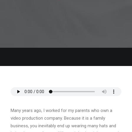
Many years ago, I worked for my parents who own a
video production company. Because it is a family
business, you inevitably end up wearing many hats and