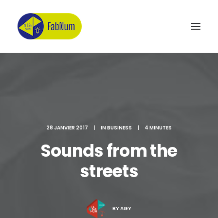
Recherche
28 JANVIER 2017
|
IN
BUSINESS
|
4 MINUTES
Sounds from the
streets
BY
AGY