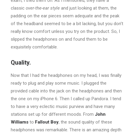
exam, I tried them on. As I mentioned, they have a
classic
over-the-ear style
and just looking at them, the
padding on the ear pieces seem adequate and the peak
of the headband seemed to be a bit lacking, but you don’t
really know comfort unless you try on the product. So, I
slipped the headphones on and found them to be
exquisitely comfortable.
Quality.
Now that I had the headphones on my head, I was finally
ready to plug and play some music. I plugged the
provided cable into the jack on the headphones and then
the one on my iPhone 6. Then I called up Pandora. I tend
to have a very eclectic music purview and have many
stations set up for different moods. From
John
Williams
to
Fallout Boy
, the sound quality of these
headphones was remarkable. There is an amazing depth