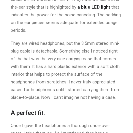
the-ear style that is highlighted by
a blue LED light
that
indicates the power for the noise canceling. The padding
on the ear pieces seems adequate for extended usage
periods.
They are wired headphones, but the 3.5mm stereo mini-
plug cable is detachable. Something else I noticed right
of the bat was the very nice carrying case that comes
with them. It has a hard plastic exterior with a soft cloth
interior that helps to protect the surface of the
headphones from scratches. I never truly appreciated
cases for headphones until I started carrying them from
place-to-place. Now I can’t imagine not having a case.
A perfect fit.
Once I gave the headphones a thorough once-over