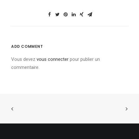
ADD COMMENT
Vous devez
vous connecter
pour publier un
commentaire.