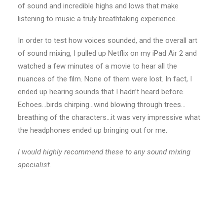
of sound and incredible highs and lows that make
listening to music a truly breathtaking experience.
In order to test how voices sounded, and the overall art
of sound mixing, I pulled up Netflix on my iPad Air 2 and
watched a few minutes of a movie to hear all the
nuances of the film. None of them were lost. In fact, I
ended up hearing sounds that I hadn’t heard before.
Echoes…birds chirping…wind blowing through trees…
breathing of the characters…it was very impressive what
the headphones ended up bringing out for me.
I would highly recommend these to any sound mixing
specialist.