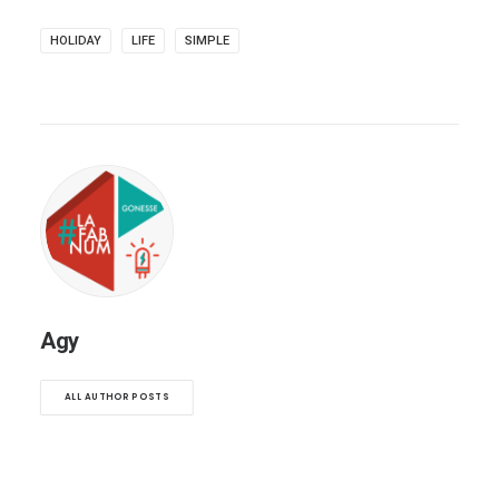
HOLIDAY
LIFE
SIMPLE
Agy
ALL AUTHOR POSTS