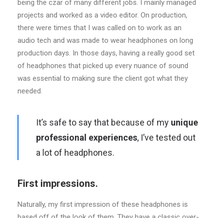
being the czar of many different jobs. I mainly managed
projects and worked as a video editor. On production,
there were times that I was called on to work as an
audio tech and was made to wear headphones on long
production days. In those days, having a really good set
of headphones that picked up every nuance of sound
was essential to making sure the client got what they
needed.
It’s safe to say that because of my
unique
professional experiences
, I’ve tested out
a lot of headphones.
First impressions.
Naturally, my first impression of these headphones is
based off of the look of them. They have a classic over-