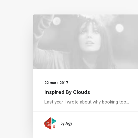
22 mars 2017
Inspired By Clouds
Last year I wrote about why booking too…
by Agy