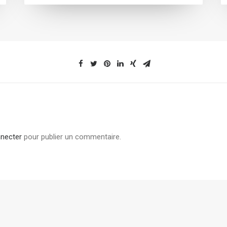
necter
pour publier un commentaire.