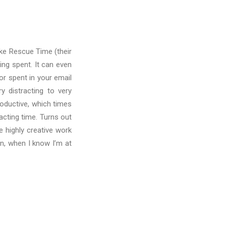
ike Rescue Time (their
ing spent. It can even
r spent in your email
y distracting to very
roductive, which times
acting time. Turns out
e highly creative work
oon, when I know I’m at