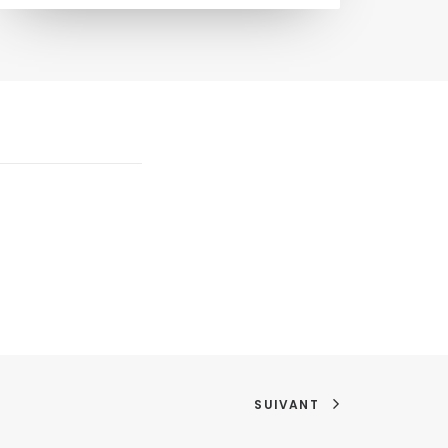
SUIVANT