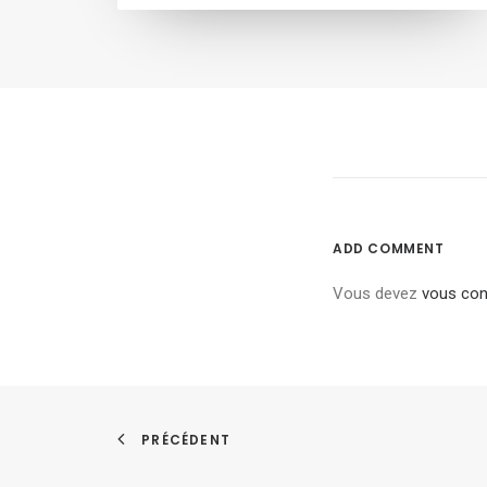
ADD COMMENT
Vous devez
vous con
PRÉCÉDENT