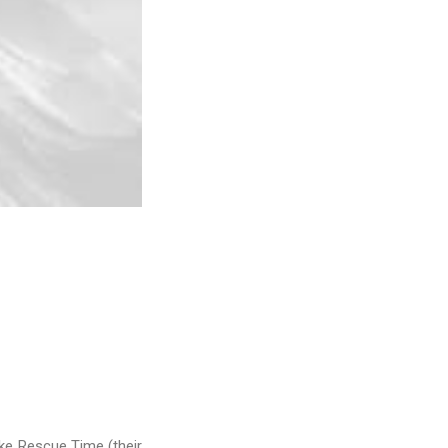
ike Rescue Time (their