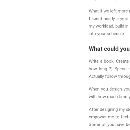
What if we left more
I spent nearly a year
my workload, build in
into your schedule.
What could you
Write a book. Create
how long..?) Spend 
Actually follow throu
When you design your
with how much time y
After designing my i
empower me to feel m
Some of you have be