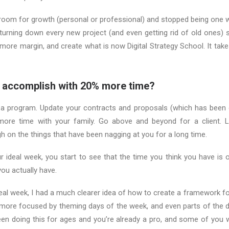
 room for growth (personal or professional) and stopped being one 
 turning down every new project (and even getting rid of old ones) 
 more margin, and create what is now Digital Strategy School. It take
 accomplish with 20% more time?
 a program. Update your contracts and proposals (which has been o
more time with your family. Go above and beyond for a client. 
gh on the things that have been nagging at you for a long time.
 ideal week, you start to see that the time you think you have is o
ou actually have.
deal week, I had a much clearer idea of how to create a framework f
ore focused by theming days of the week, and even parts of the da
en doing this for ages and you’re already a pro, and some of you