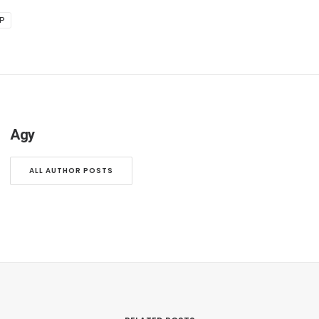
IP
Agy
ALL AUTHOR POSTS