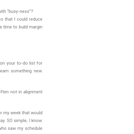
with “busy-ness”?
so that I could reduce
s time to build margin
n your to-do list for
Learn something new.
ften not in alignment
or my week that would
y. SO simple, I know.
 who saw my schedule