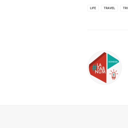
LIFE
TRAVEL
TR