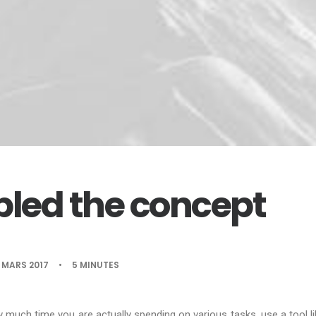
led the concept
 MARS 2017
•
5 MINUTES
w much time you are actually spending on various tasks, use a tool l