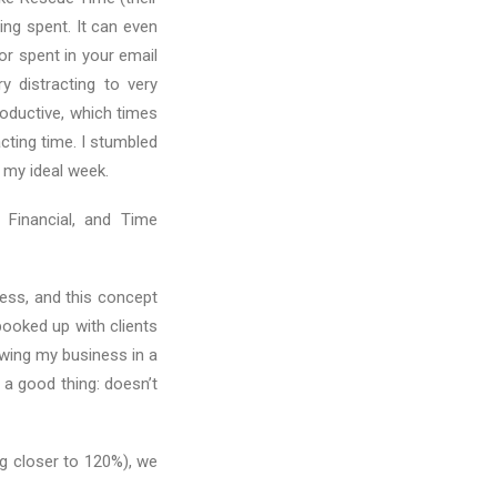
ing spent. It can even
r spent in your email
y distracting to very
roductive, which times
cting time. I stumbled
 my ideal week.
 Financial, and Time
ess, and this concept
ooked up with clients
rowing my business in a
 a good thing: doesn’t
g closer to 120%), we