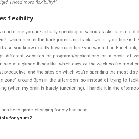
igid, I need more flexibility!”
s flexibility.
w much time you are actually spending on various tasks, use a tool l
lent!) which runs in the background and tracks where your time is be
rts so you know exactly how much time you wasted on Facebook, o
n different websites or programs/applications on a scale of ver
n see at a glance things like: which days of the week you’re most p
t productive, and the sites on which you’re spending the most distr
the zone” around 3pm in the afternoon; so instead of trying to tackl
ning (when my brain is barely functioning), I handle it in the aftern
n has been game-changing for my business.
ble for yours?