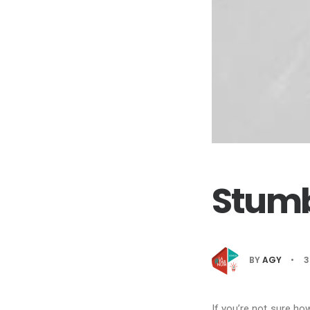
Stumb
BY
AGY
•
3
If you’re not sure ho