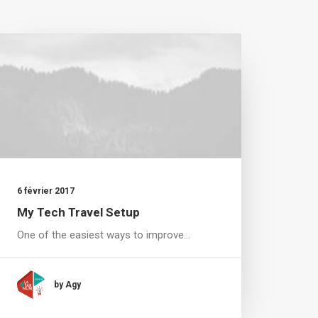
6 février 2017
My Tech Travel Setup
One of the easiest ways to improve…
by Agy