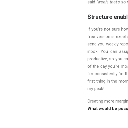
said
“woah, that’s so r
Structure enable
If you’re not sure ho
free version is excel
send you weekly repo
inbox! You can assig
productive, so you ca
of the day you’re mos
I’m consistently “in 
first thing in the mor
my peak!
Creating more margi
What would be possi