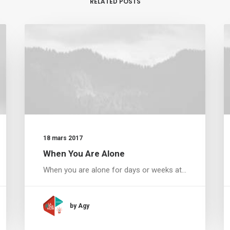
RELATED POSTS
18 mars 2017
When You Are Alone
When you are alone for days or weeks at…
by Agy