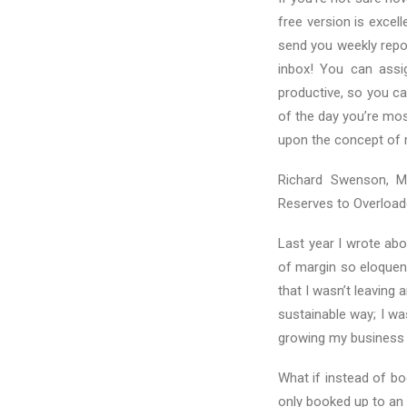
free version is excel
send you weekly repo
inbox! You can assig
productive, so you ca
of the day you’re mos
upon the concept of 
Richard Swenson, M.
Reserves to Overloade
Last year I wrote ab
of margin so eloquen
that I wasn’t leaving 
sustainable way; I wa
growing my business 
What if instead of b
only booked up to an