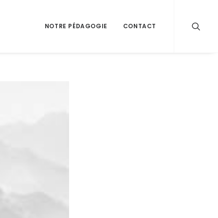
NOTRE PÉDAGOGIE
CONTACT