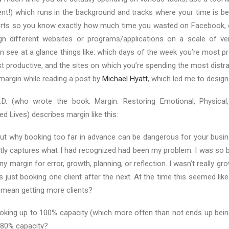
lent!) which runs in the background and tracks where your time is be
rts so you know exactly how much time you wasted on Facebook, o
n different websites or programs/applications on a scale of ver
n see at a glance things like: which days of the week you’re most p
t productive, and the sites on which you’re spending the most distra
margin while reading a post by
Michael Hyatt
, which led me to design
D. (who wrote the book: Margin: Restoring Emotional, Physical,
d Lives) describes margin like this:
out why booking too far in advance can be dangerous for your busin
tly captures what I had recognized had been my problem: I was so b
any margin for error, growth, planning, or reflection. I wasn’t really g
s just booking one client after the next. At the time this seemed like
mean getting more clients?
ooking up to 100% capacity (which more often than not ends up bein
 80% capacity?