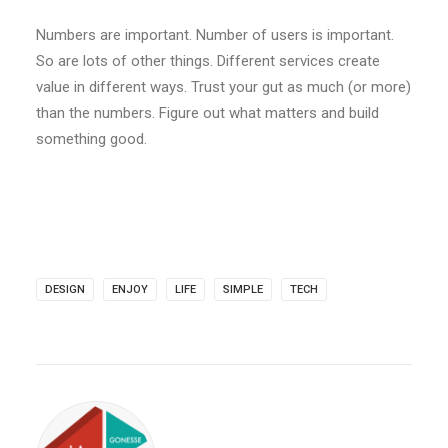
Numbers are important. Number of users is important.
So are lots of other things. Different services create
value in different ways. Trust your gut as much (or more)
than the numbers. Figure out what matters and build
something good.
DESIGN
ENJOY
LIFE
SIMPLE
TECH