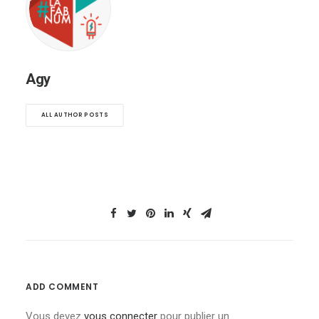
Agy
ALL AUTHOR POSTS
ADD COMMENT
Vous devez
vous connecter
pour publier un