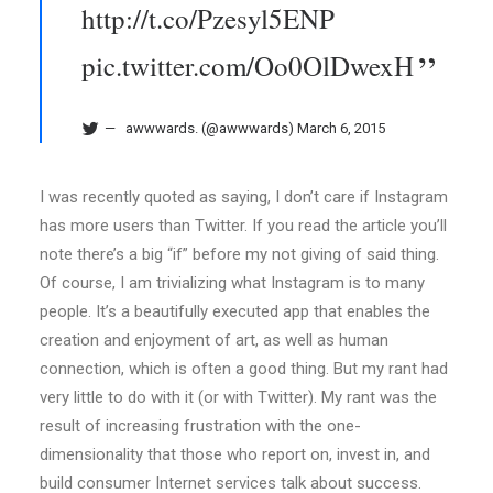
http://t.co/Pzesyl5ENP
pic.twitter.com/Oo0OlDwexH
awwwards. (@awwwards)
March 6, 2015
I was recently quoted as saying, I don’t care if Instagram
has more users than Twitter. If you read the article you’ll
note there’s a big “if” before my not giving of said thing.
Of course, I am trivializing what Instagram is to many
people. It’s a beautifully executed app that enables the
creation and enjoyment of art, as well as human
connection, which is often a good thing. But my rant had
very little to do with it (or with Twitter). My rant was the
result of increasing frustration with the one-
dimensionality that those who report on, invest in, and
build consumer Internet services talk about success.