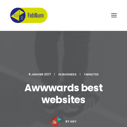
Recherche
8 JANVIER 2017
|
IN
BUSINESS
|
1 MINUTES
Awwwards best
websites
BY
AGY