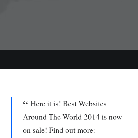
Here it is! Best Websites
Around The World 2014 is now
on sale! Find out more: